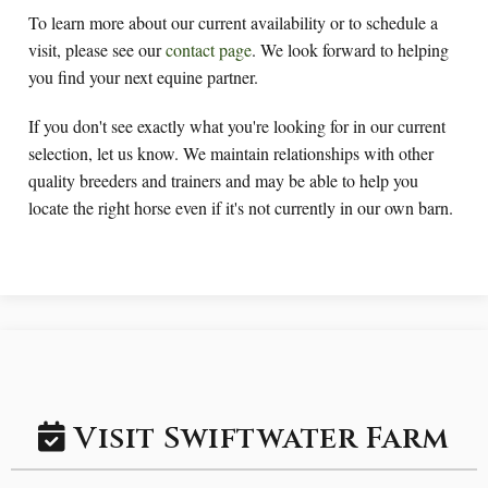
To learn more about our current availability or to schedule a
visit, please see our
contact page
. We look forward to helping
you find your next equine partner.
If you don't see exactly what you're looking for in our current
selection, let us know. We maintain relationships with other
quality breeders and trainers and may be able to help you
locate the right horse even if it's not currently in our own barn.
Visit Swiftwater Farm