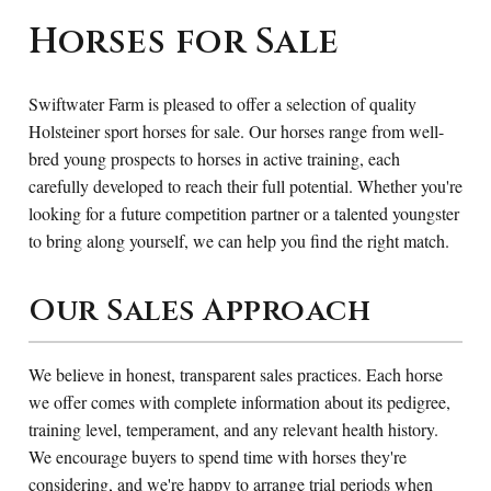
Horses for Sale
Swiftwater Farm is pleased to offer a selection of quality
Holsteiner sport horses for sale. Our horses range from well-
bred young prospects to horses in active training, each
carefully developed to reach their full potential. Whether you're
looking for a future competition partner or a talented youngster
to bring along yourself, we can help you find the right match.
Our Sales Approach
We believe in honest, transparent sales practices. Each horse
we offer comes with complete information about its pedigree,
training level, temperament, and any relevant health history.
We encourage buyers to spend time with horses they're
considering, and we're happy to arrange trial periods when