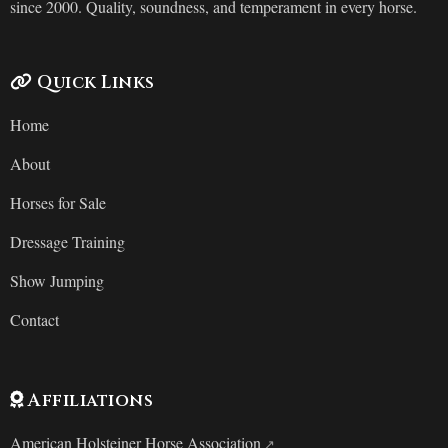
since 2000. Quality, soundness, and temperament in every horse.
Quick Links
Home
About
Horses for Sale
Dressage Training
Show Jumping
Contact
Affiliations
American Holsteiner Horse Association