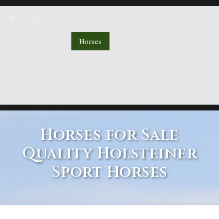
Swiftwater Farm
Home
About
Horses
Dressage
Show Jumping
Mare Care
Bloodlines
Facilities
Health
Contact
Horses for Sale
Quality Holsteiner
Sport Horses