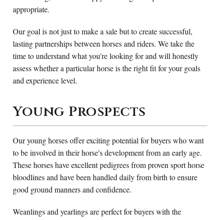
appropriate.
Our goal is not just to make a sale but to create successful,
lasting partnerships between horses and riders. We take the
time to understand what you're looking for and will honestly
assess whether a particular horse is the right fit for your goals
and experience level.
Young Prospects
Our young horses offer exciting potential for buyers who want
to be involved in their horse's development from an early age.
These horses have excellent pedigrees from proven sport horse
bloodlines and have been handled daily from birth to ensure
good ground manners and confidence.
Weanlings and yearlings are perfect for buyers with the