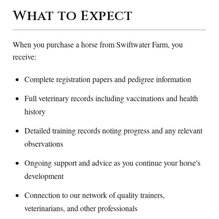
What to Expect
When you purchase a horse from Swiftwater Farm, you
receive:
Complete registration papers and pedigree information
Full veterinary records including vaccinations and health
history
Detailed training records noting progress and any relevant
observations
Ongoing support and advice as you continue your horse's
development
Connection to our network of quality trainers,
veterinarians, and other professionals