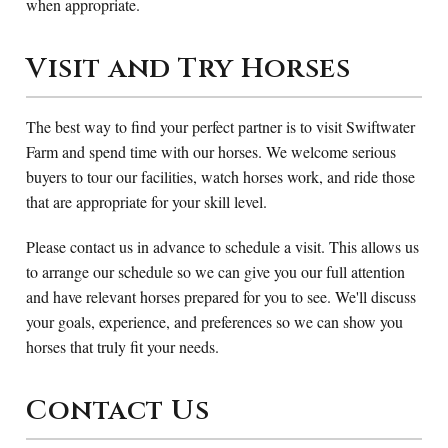
when appropriate.
Visit and Try Horses
The best way to find your perfect partner is to visit Swiftwater
Farm and spend time with our horses. We welcome serious
buyers to tour our facilities, watch horses work, and ride those
that are appropriate for your skill level.
Please contact us in advance to schedule a visit. This allows us
to arrange our schedule so we can give you our full attention
and have relevant horses prepared for you to see. We'll discuss
your goals, experience, and preferences so we can show you
horses that truly fit your needs.
Contact Us