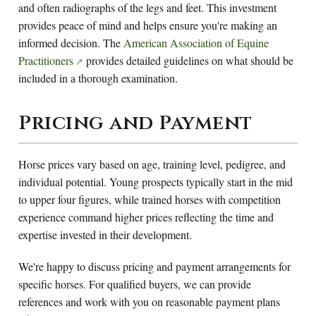
and often radiographs of the legs and feet. This investment
provides peace of mind and helps ensure you're making an
informed decision. The
American Association of Equine
Practitioners
provides detailed guidelines on what should be
included in a thorough examination.
Pricing and Payment
Horse prices vary based on age, training level, pedigree, and
individual potential. Young prospects typically start in the mid
to upper four figures, while trained horses with competition
experience command higher prices reflecting the time and
expertise invested in their development.
We're happy to discuss pricing and payment arrangements for
specific horses. For qualified buyers, we can provide
references and work with you on reasonable payment plans