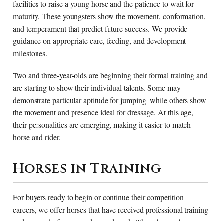
facilities to raise a young horse and the patience to wait for
maturity. These youngsters show the movement, conformation,
and temperament that predict future success. We provide
guidance on appropriate care, feeding, and development
milestones.
Two and three-year-olds are beginning their formal training and
are starting to show their individual talents. Some may
demonstrate particular aptitude for jumping, while others show
the movement and presence ideal for dressage. At this age,
their personalities are emerging, making it easier to match
horse and rider.
Horses in Training
For buyers ready to begin or continue their competition
careers, we offer horses that have received professional training