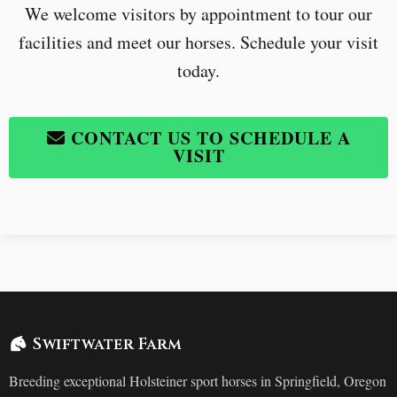
We welcome visitors by appointment to tour our
facilities and meet our horses. Schedule your visit
today.
CONTACT US TO SCHEDULE A
VISIT
Swiftwater Farm
Breeding exceptional Holsteiner sport horses in Springfield, Oregon