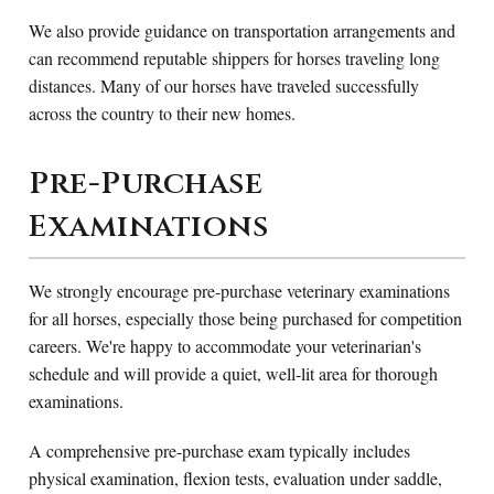
We also provide guidance on transportation arrangements and
can recommend reputable shippers for horses traveling long
distances. Many of our horses have traveled successfully
across the country to their new homes.
Pre-Purchase
Examinations
We strongly encourage pre-purchase veterinary examinations
for all horses, especially those being purchased for competition
careers. We're happy to accommodate your veterinarian's
schedule and will provide a quiet, well-lit area for thorough
examinations.
A comprehensive pre-purchase exam typically includes
physical examination, flexion tests, evaluation under saddle,