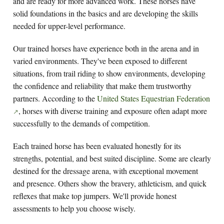
and are ready for more advanced work. These horses have
solid foundations in the basics and are developing the skills
needed for upper-level performance.
Our trained horses have experience both in the arena and in
varied environments. They've been exposed to different
situations, from trail riding to show environments, developing
the confidence and reliability that make them trustworthy
partners. According to the
United States Equestrian Federation
, horses with diverse training and exposure often adapt more
successfully to the demands of competition.
Each trained horse has been evaluated honestly for its
strengths, potential, and best suited discipline. Some are clearly
destined for the dressage arena, with exceptional movement
and presence. Others show the bravery, athleticism, and quick
reflexes that make top jumpers. We'll provide honest
assessments to help you choose wisely.